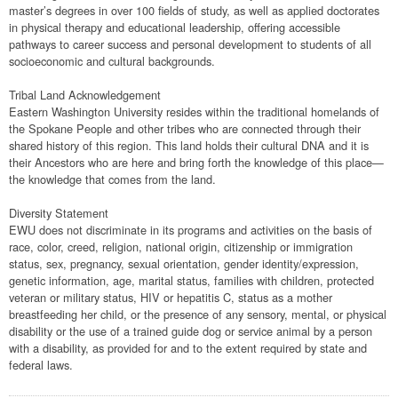
master’s degrees in over 100 fields of study, as well as applied doctorates
in physical therapy and educational leadership, offering accessible
pathways to career success and personal development to students of all
socioeconomic and cultural backgrounds.
Tribal Land Acknowledgement
Eastern Washington University resides within the traditional homelands of
the Spokane People and other tribes who are connected through their
shared history of this region. This land holds their cultural DNA and it is
their Ancestors who are here and bring forth the knowledge of this place—
the knowledge that comes from the land.
Diversity Statement
EWU does not discriminate in its programs and activities on the basis of
race, color, creed, religion, national origin, citizenship or immigration
status, sex, pregnancy, sexual orientation, gender identity/expression,
genetic information, age, marital status, families with children, protected
veteran or military status, HIV or hepatitis C, status as a mother
breastfeeding her child, or the presence of any sensory, mental, or physical
disability or the use of a trained guide dog or service animal by a person
with a disability, as provided for and to the extent required by state and
federal laws.