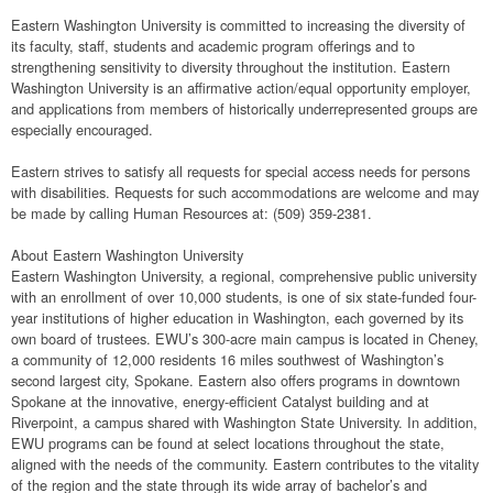
Eastern Washington University is committed to increasing the diversity of
its faculty, staff, students and academic program offerings and to
strengthening sensitivity to diversity throughout the institution. Eastern
Washington University is an affirmative action/equal opportunity employer,
and applications from members of historically underrepresented groups are
especially encouraged.
Eastern strives to satisfy all requests for special access needs for persons
with disabilities. Requests for such accommodations are welcome and may
be made by calling Human Resources at: (509) 359-2381.
About Eastern Washington University
Eastern Washington University, a regional, comprehensive public university
with an enrollment of over 10,000 students, is one of six state-funded four-
year institutions of higher education in Washington, each governed by its
own board of trustees. EWU’s 300-acre main campus is located in Cheney,
a community of 12,000 residents 16 miles southwest of Washington’s
second largest city, Spokane. Eastern also offers programs in downtown
Spokane at the innovative, energy-efficient Catalyst building and at
Riverpoint, a campus shared with Washington State University. In addition,
EWU programs can be found at select locations throughout the state,
aligned with the needs of the community. Eastern contributes to the vitality
of the region and the state through its wide array of bachelor’s and