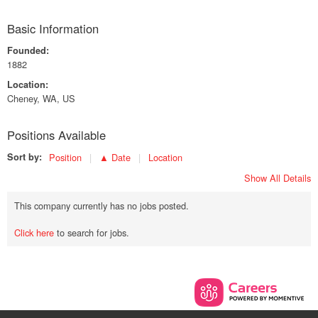
Basic Information
Founded:
1882
Location:
Cheney, WA, US
Positions Available
Sort by:
Position
▲ Date
Location
Show All Details
This company currently has no jobs posted.
Click here
to search for jobs.