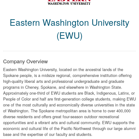
Eastern Washington University
(EWU)
Company Overview
Eastern Washington University, located on the ancestral lands of the
Spokane people, is a midsize regional, comprehensive institution offering
high-quality liberal arts and professional undergraduate and graduate
programs in Cheney, Spokane, and elsewhere in Washington State.
Approximately one-third of EWU students are Black, Indigenous, Latinx, or
People of Color and half are first-generation college students, making EWU
one of the most culturally and economically diverse universities in the state
of Washington. The Spokane metropolitan area is home to over 400,000
diverse residents and offers great four-season outdoor recreational
opportunities and a vibrant arts and cultural community. EWU supports the
economic and cultural life of the Pacific Northwest through our large alumni
base and the expertise of our faculty and students.