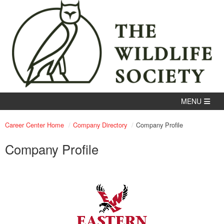
Career Center Home
Company Directory
Company Profile
Company Profile