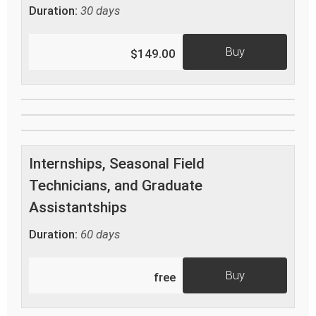
Duration:
30 days
Buy
$149.00
Internships, Seasonal Field
Technicians, and Graduate
Assistantships
Duration:
60 days
Buy
free