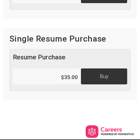
Single Resume Purchase
Resume Purchase
Buy
$35.00