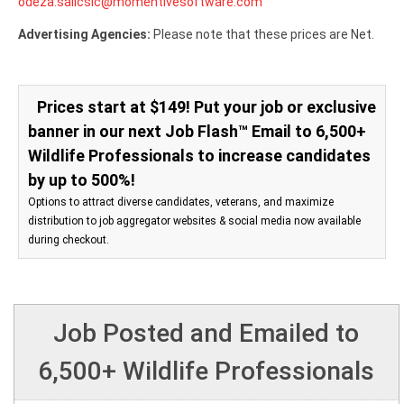
odeza.salicsic@momentivesoftware.com
Advertising Agencies:
Please note that these prices are Net.
Prices start at $149! Put your job or exclusive
banner in our next Job Flash™ Email to 6,500+
Wildlife Professionals to increase candidates
by up to 500%!
Options to attract diverse candidates, veterans, and maximize
distribution to job aggregator websites & social media now available
during checkout.
Job Posted and Emailed to
6,500+ Wildlife Professionals