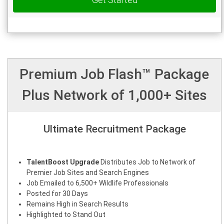
Premium Job Flash™ Package
Plus Network of 1,000+ Sites
Ultimate Recruitment Package
TalentBoost Upgrade
Distributes Job to Network of
Premier Job Sites and Search Engines
Job Emailed to 6,500+ Wildlife Professionals
Posted for 30 Days
Remains High in Search Results
Highlighted to Stand Out