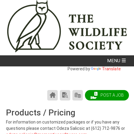
Powered by
Translate
CAREER
SEARCH
PRODUCTS/PRICING
POST A JOB
CENTER
RESUMES
HOME
Products / Pricing
For information on customized packages or if you have any
questions please contact Odeza Salicsic at (612) 712-9876 or