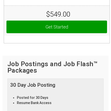
$549.00
Get Started
Job Postings and Job Flash™
Packages
30 Day Job Posting
Posted for 30 Days
Resume Bank Access