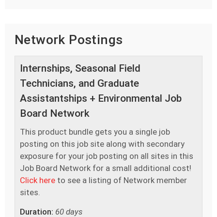
Network Postings
Internships, Seasonal Field
Technicians, and Graduate
Assistantships + Environmental Job
Board Network
This product bundle gets you a single job
posting on this job site along with secondary
exposure for your job posting on all sites in this
Job Board Network for a small additional cost!
Click here
to see a listing of Network member
sites.
Duration:
60 days