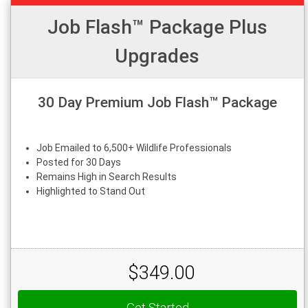
Job Flash™ Package Plus
Upgrades
30 Day Premium Job Flash™ Package
Job Emailed to 6,500+ Wildlife Professionals
Posted for 30 Days
Remains High in Search Results
Highlighted to Stand Out
$349.00
Get Started