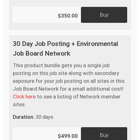
Buy
$350.00
30 Day Job Posting + Environmental
Job Board Network
This product bundle gets you a single job
posting on this job site along with secondary
exposure for your job posting on all sites in this
Job Board Network for a small additional cost!
Click here
to see a listing of Network member
sites.
Duration:
30 days
Buy
$499.00