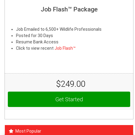
Job Flash™ Package
Job Emailed to 6,500+ Wildlife Professionals
Posted for 30 Days
Resume Bank Access
Click to view recent
Job Flash™
$249.00
Get Started
Most Popular