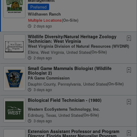
Preferred
Wildhaven Ranch
(on-Site)
Multiple Locations
2 days ago
Wildlife Diversity/Natural Heritage Zoology
Technician: West Virginia
West Virginia Division of Natural Resources (WVDNR)
Elkins, West Virginia, United States
(on-Site)
2 days ago
Small Game Mammals Biologist (Wildlife
Biologist 2)
PA Game Commission
Dauphin County, Pennsylvania, United States
(on-Site)
3 days ago
Biological Field Technician - (1980)
Western EcoSystems Technology, Inc.
Edinburg, Texas, United States
(on-Site)
3 days ago
Extension Assistant Professor and Program
Director, Florida Master Naturalist Program