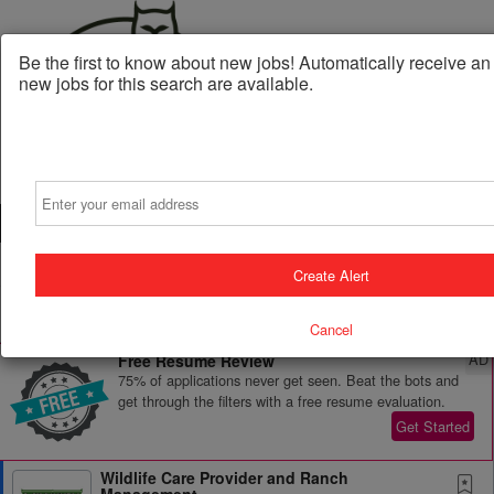
Be the first to know about new jobs! Automatically receive a
new jobs for this search are available.
Email
Powered by
Translate
Create Alert
All Jobs (47)
Sort
Cancel
AD
Free Resume Review
75% of applications never get seen. Beat the bots and
get through the filters with a free resume evaluation.
Get Started
Wildlife Care Provider and Ranch
Management